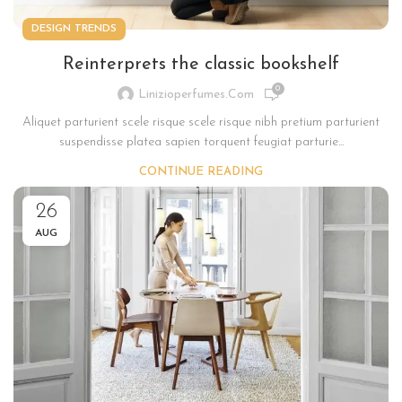
DESIGN TRENDS
Reinterprets the classic bookshelf
0
Linizioperfumes.com
Aliquet parturient scele risque scele risque nibh pretium parturient
suspendisse platea sapien torquent feugiat parturie...
CONTINUE READING
26
AUG