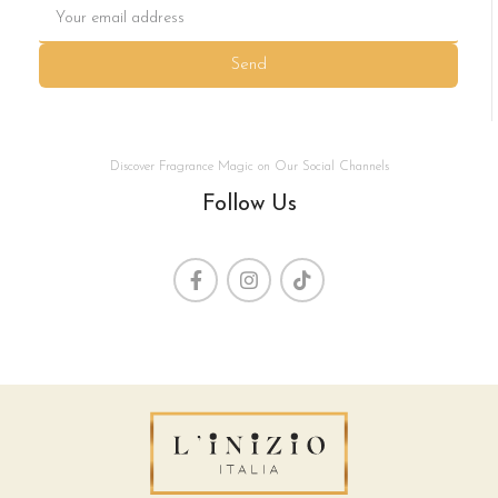
Send
Discover Fragrance Magic on Our Social Channels
Follow Us