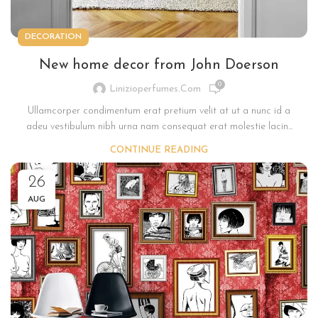
DECORATION
New home decor from John Doerson
0
Linizioperfumes.com
Ullamcorper condimentum erat pretium velit at ut a nunc id a
adeu vestibulum nibh urna nam consequat erat molestie lacin...
CONTINUE READING
26
AUG