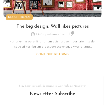
DESIGN TRENDS
The big design: Wall likes pictures
0
Linizioperfumes.com
Parturient in potenti id rutrum duis torquent parturient sceler
isque sit vestibulum a posuere scelerisque viverra urna....
CONTINUE READING
Stay Scent-sational: Subscribe to Our Perfume Newsletter
Newsletter Subscribe