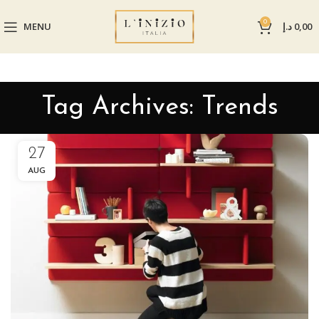
0
MENU
د.إ
0,00
Tag Archives: Trends
27
AUG