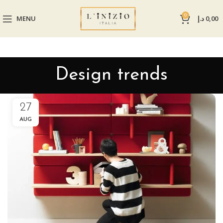
0
MENU
د.إ
0,00
Design trends
27
AUG