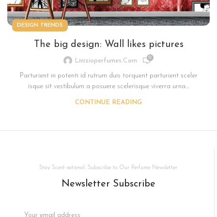
DESIGN TRENDS
The big design: Wall likes pictures
0
Linizioperfumes.com
Parturient in potenti id rutrum duis torquent parturient sceler
isque sit vestibulum a posuere scelerisque viverra urna....
CONTINUE READING
Stay Scent-sational: Subscribe to Our Perfume Newsletter
Newsletter Subscribe