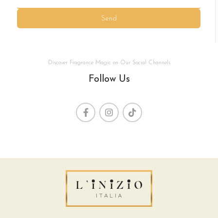
Send
Discover Fragrance Magic on Our Social Channels
Follow Us