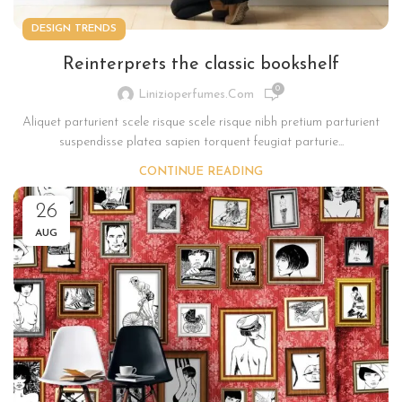
DESIGN TRENDS
Reinterprets the classic bookshelf
0
Linizioperfumes.com
Aliquet parturient scele risque scele risque nibh pretium parturient
suspendisse platea sapien torquent feugiat parturie...
CONTINUE READING
26
AUG